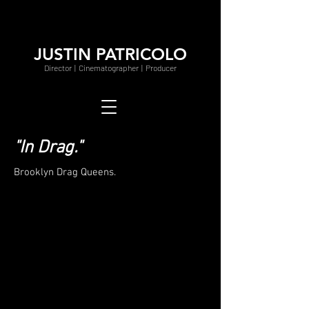
JUSTIN PATRICOLO
Director | Cinematographer | Producer
"In Drag."
Brooklyn Drag Queens.